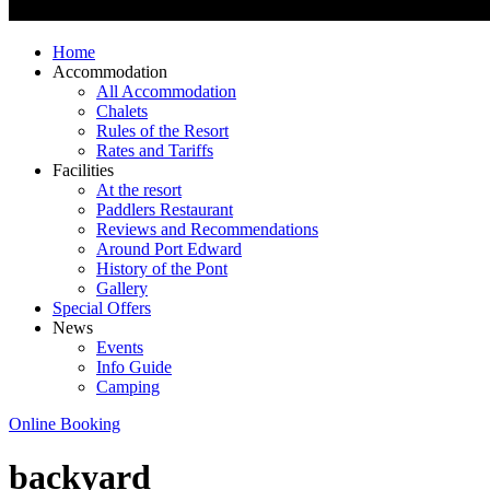
Home
Accommodation
All Accommodation
Chalets
Rules of the Resort
Rates and Tariffs
Facilities
At the resort
Paddlers Restaurant
Reviews and Recommendations
Around Port Edward
History of the Pont
Gallery
Special Offers
News
Events
Info Guide
Camping
Online Booking
backyard