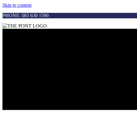
Skip to content
PHONE: 083 630 1590