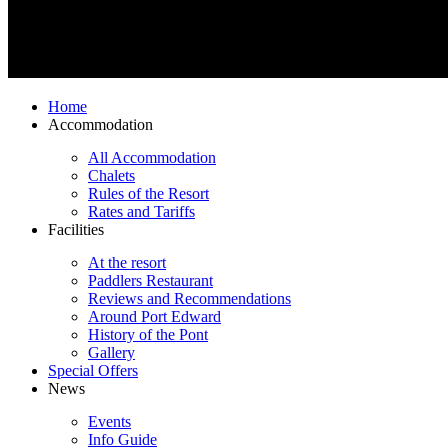
Home
Accommodation
All Accommodation
Chalets
Rules of the Resort
Rates and Tariffs
Facilities
At the resort
Paddlers Restaurant
Reviews and Recommendations
Around Port Edward
History of the Pont
Gallery
Special Offers
News
Events
Info Guide